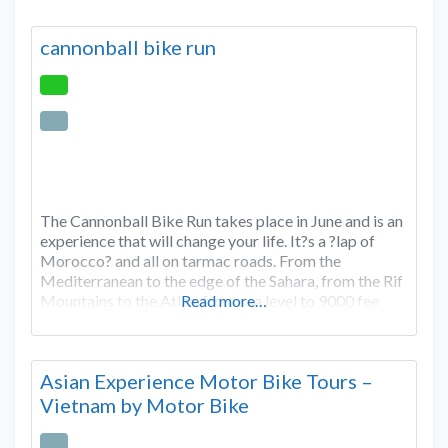
cannonball bike run
The Cannonball Bike Run takes place in June and is an
experience that will change your life. It?s a ?lap of
Morocco? and all on tarmac roads. From the
Mediterranean to the edge of the Sahara, from the Rif
Mountains to the Atlas, from sea level to 9000 fee
Read more…
Asian Experience Motor Bike Tours –
Vietnam by Motor Bike