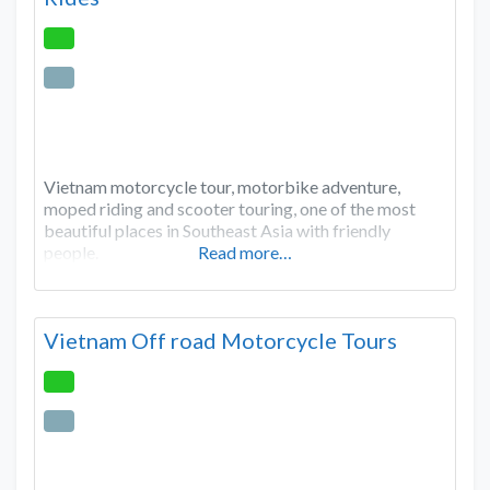
Vietnam motorcycle tour, motorbike adventure,
moped riding and scooter touring, one of the most
beautiful places in Southeast Asia with friendly
people.
Read more…
Vietnam Off road Motorcycle Tours