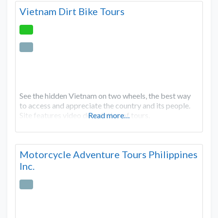
Vietnam Dirt Bike Tours
See the hidden Vietnam on two wheels, the best way
to access and appreciate the country and its people.
Site features video description of tours.
Read more…
Motorcycle Adventure Tours Philippines
Inc.