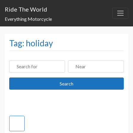
Ride The World
Everything Motorcycle
Tag: holiday
Search for
Near
Search
Search