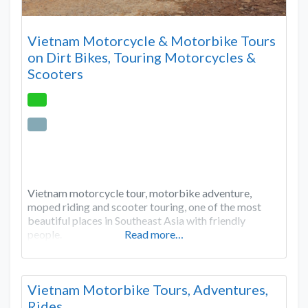
Vietnam Motorcycle & Motorbike Tours
on Dirt Bikes, Touring Motorcycles &
Scooters
Vietnam motorcycle tour, motorbike adventure,
moped riding and scooter touring, one of the most
beautiful places in Southeast Asia with friendly
people.
Read more…
Vietnam Motorbike Tours, Adventures,
Rides