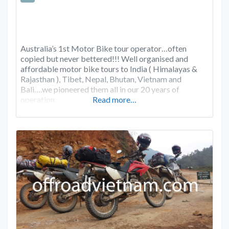
Australia’s 1st Motor Bike tour operator…often
copied but never bettered!!! Well organised and
affordable motor bike tours to India ( Himalayas &
Rajasthan ), Tibet, Nepal, Bhutan, Vietnam and
Bali….we pioneered them all in our 20 years of
operation.
Read more…