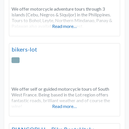
We offer motorcycle adventure tours through 3
islands (Cebu, Negros & Siquijor) in the Philippines.
Tours to Bohol, Leyte, Northern Mindanao, Panay &
Palawan also available upon request.
Read more…
bikers-lot
We offer self or guided motorcycle tours of South
West France. Being based in the Lot region offers
fantastic roads, brilliant weather and of course the
wine!
Read more…