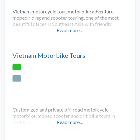
Vietnam motorcycle tour, motorbike adventure,
moped riding and scooter touring, one of the most
beautiful places in Southeast Asia with friendly
people.
Read more…
Vietnam Motorbike Tours
Customized and private off-road motorcycle,
motorbike, moped scooter and dirt bike tours in
Vietnam.
Read more…