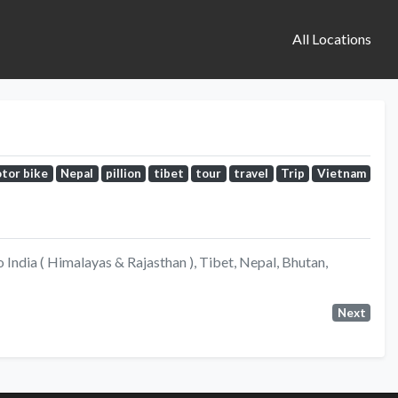
All Locations
tor bike
Nepal
pillion
tibet
tour
travel
Trip
Vietnam
India ( Himalayas & Rajasthan ), Tibet, Nepal, Bhutan,
Next