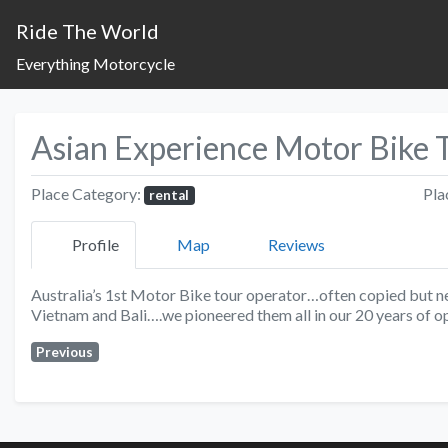
Ride The World
Everything Motorcycle
Asian Experience Motor Bike 
Place Category:
Pla
rental
Profile
Map
Reviews
Australia’s 1st Motor Bike tour operator…often copied but ne
Vietnam and Bali….we pioneered them all in our 20 years of o
Previous