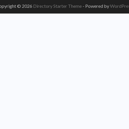
opyright © 2026
Directory Starter Theme
- Powered by
WordPre