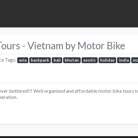
Tours - Vietnam by Motor Bike
ce Tags:
asia
backpack
bali
bhutan
exotic
holiday
india
mo
ver bettered!!! Well organised and affordable motor bike tours to 
peration.