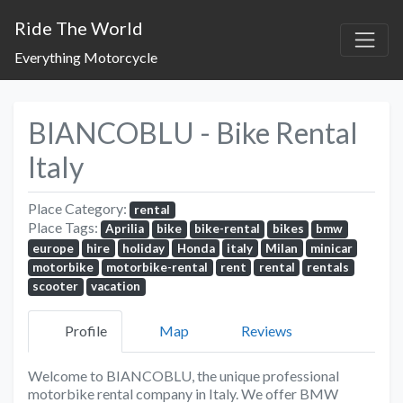
Ride The World
Everything Motorcycle
BIANCOBLU - Bike Rental
Italy
Place Category:
rental
Place Tags:
Aprilia
bike
bike-rental
bikes
bmw
europe
hire
holiday
Honda
italy
Milan
minicar
motorbike
motorbike-rental
rent
rental
rentals
scooter
vacation
Profile
Map
Reviews
Welcome to BIANCOBLU, the unique professional
motorbike rental company in Italy. We offer BMW