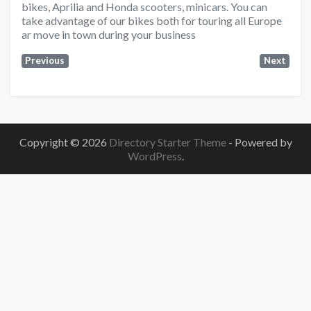
bikes, Aprilia and Honda scooters, minicars. You can
take advantage of our bikes both for touring all Europe
ar move in town during your business
Previous
Next
Copyright © 2026
Directory Starter Theme
- Powered by
WordPress
.