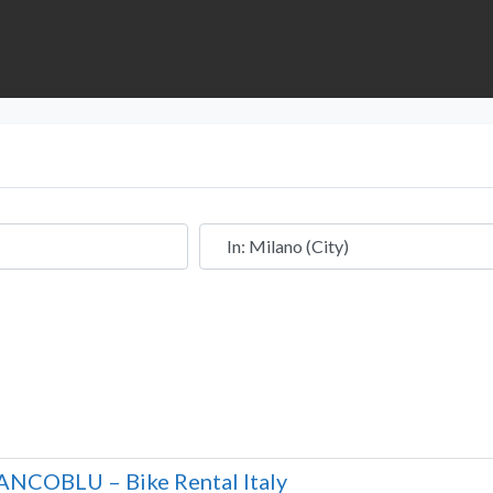
Near
ANCOBLU – Bike Rental Italy