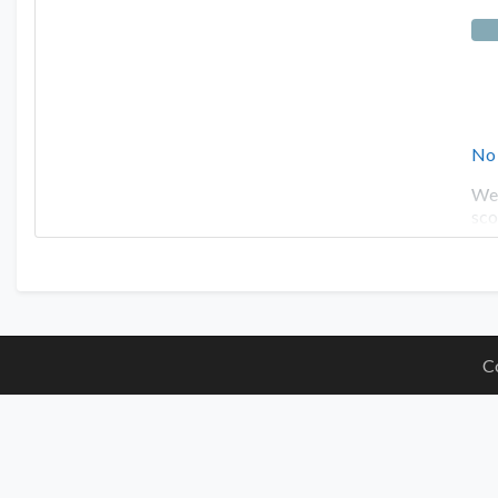
No
Wel
sco
C