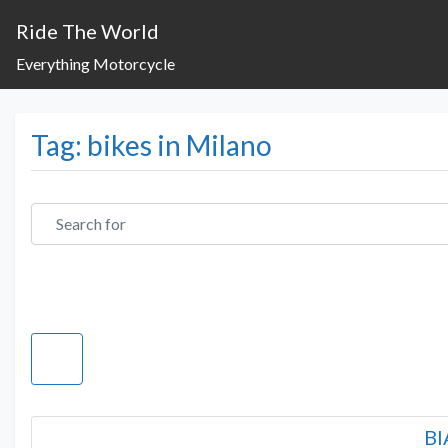
Ride The World
Everything Motorcycle
Tag: bikes in Milano
Search for
BI