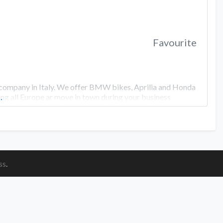
Favourite
ompany in Italy. We offer BMW bikes, Aprilia and Honda
ing all Europe ar move in town during your business
…
ss
.