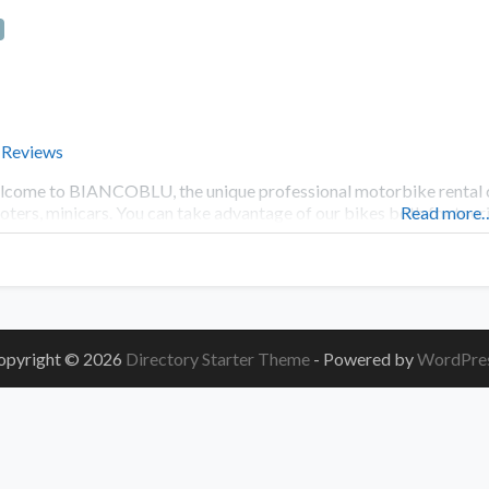
 Reviews
come to BIANCOBLU, the unique professional motorbike rental c
oters, minicars. You can take advantage of our bikes both for tour
Read more
opyright © 2026
Directory Starter Theme
- Powered by
WordPre