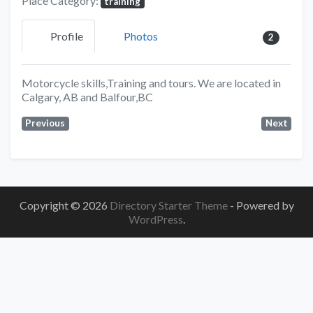
Place Category:
training
Profile
Photos
2
Motorcycle skills,Training and tours. We are located in
Calgary, AB and Balfour,BC
Previous
Next
Copyright © 2026
Directory Starter Theme
- Powered by
WordPress
.