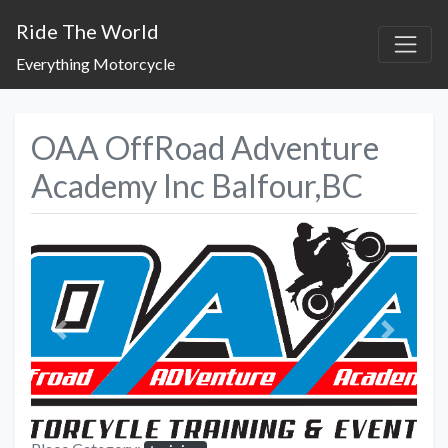
Ride The World
Everything Motorcycle
OAA OffRoad Adventure
Academy Inc Balfour,BC
Previous
Next