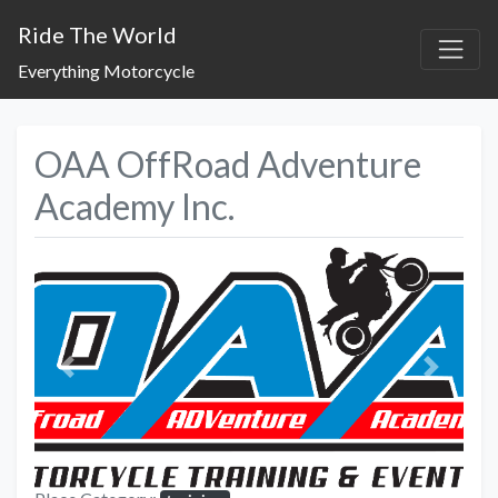
Ride The World
Everything Motorcycle
OAA OffRoad Adventure
Academy Inc.
Previous
Next