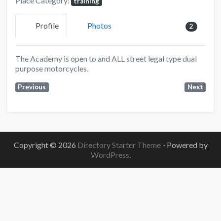
Place Category:
training
Profile
Photos
2
The Academy is open to and ALL street legal type dual
purpose motorcycles.
Previous
Next
Copyright © 2026
Directory Starter Theme
- Powered by
WordPress
.