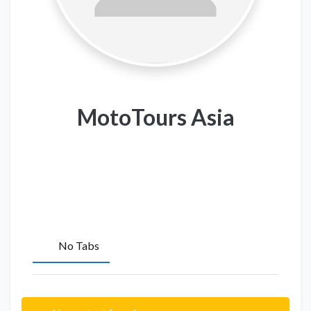
MotoTours Asia
No Tabs