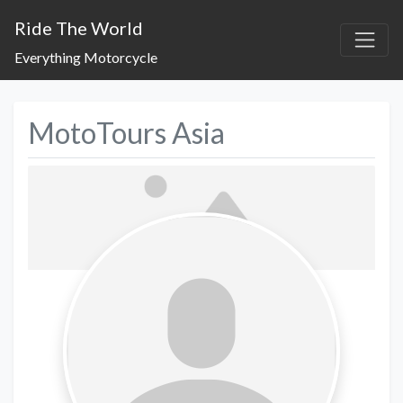
Ride The World
Everything Motorcycle
MotoTours Asia