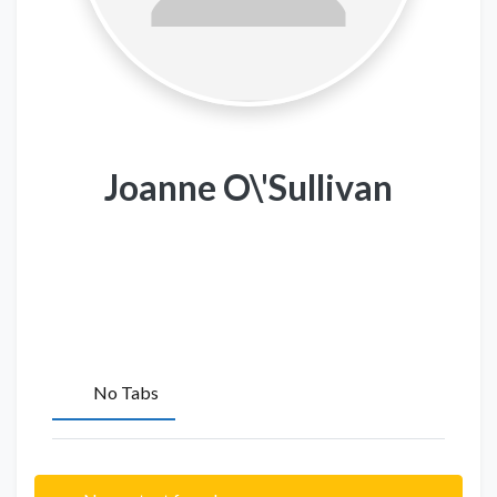
Joanne O\'Sullivan
No Tabs