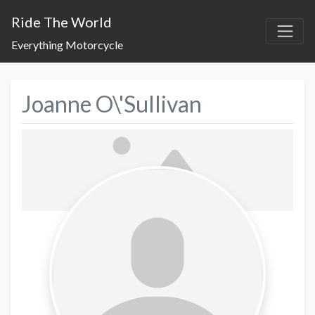
Ride The World
Everything Motorcycle
Joanne O\'Sullivan