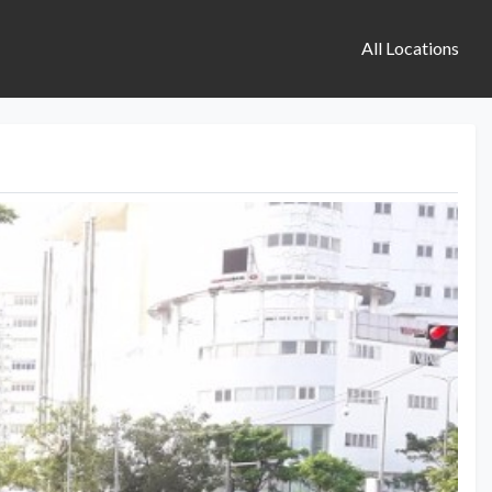
All Locations