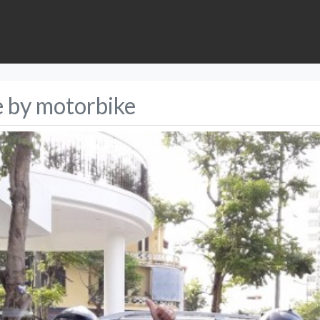
e by motorbike