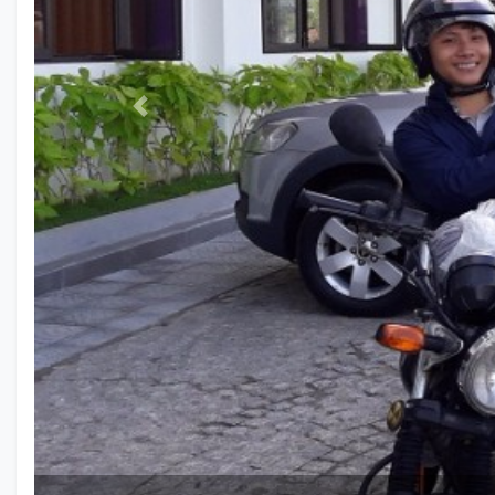
Previous