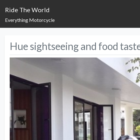
Ride The World
Everything Motorcycle
Hue sightseeing and food tast