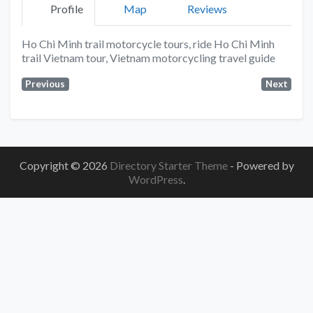
Profile
Map
Reviews
Ho Chi Minh trail motorcycle tours, ride Ho Chi Minh
trail Vietnam tour, Vietnam motorcycling travel guide
Previous
Next
Copyright © 2026
Directory Starter Theme
- Powered by
WordPress
.