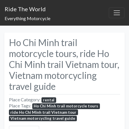
Ride The World
Everything Motorcycle
Ho Chi Minh trail
motorcycle tours, ride Ho
Chi Minh trail Vietnam tour,
Vietnam motorcycling
travel guide
Place Category:
rental
Place Tags:
Ho Chi Minh trail motorcycle tours
ride Ho Chi Minh trail Vietnam tour
Vietnam motorcycling travel guide