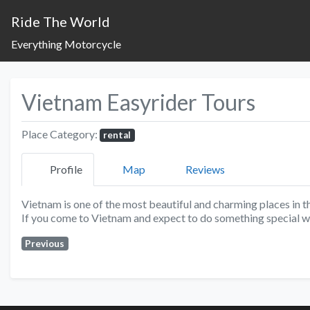
Ride The World
Everything Motorcycle
Vietnam Easyrider Tours
Place Category:
rental
Profile
Map
Reviews
Vietnam is one of the most beautiful and charming places in t
If you come to Vietnam and expect to do something special w
Previous