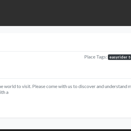
Place Tags:
easyrider 
he world to visit. Please come with us to discover and understand m
ith a