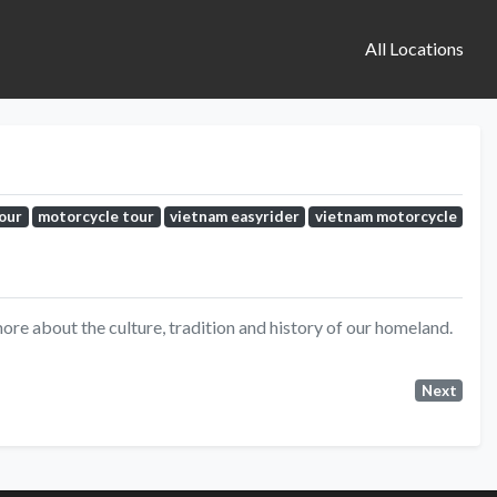
All Locations
tour
motorcycle tour
vietnam easyrider
vietnam motorcycle
ore about the culture, tradition and history of our homeland.
Next