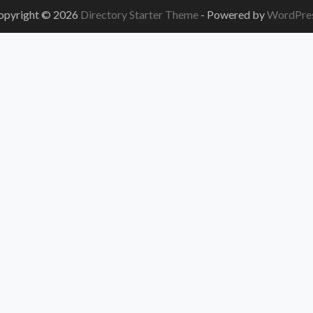
opyright © 2026
Directory Starter Theme
- Powered by
WordPre