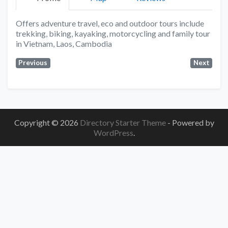
Offers adventure travel, eco and outdoor tours include
trekking, biking, kayaking, motorcycling and family tour
in Vietnam, Laos, Cambodia
Previous
Next
Copyright © 2026
Directory Starter Theme
- Powered by
WordPress
.