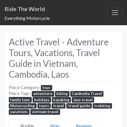
Ride The World
Everything Motorcycle
Active Travel - Adventure
Tours, Vacations, Travel
Guide in Vietnam,
Cambodia, Laos
Place Category:
tour
Place Tags:
adventure
biking
Cambodia Travel
family tour
holidays
kayaking
laos travel
Motorcycling
tours
travel
travel guide
trekking
vacations
vietnam travel
Profile
Map
Reviews