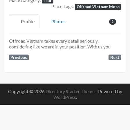
Place Category:
tour
Place Tags:
Offroad Vietnam Moto
Profile
Photos
2
Offroad Vietnam takes every detail seriously,
considering like we are in your position. With us you
Previous
Next
Copyright © 2026
Directory Starter Theme
- Powered by
WordPress
.