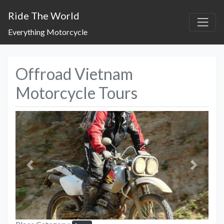
Ride The World
Everything Motorcycle
Offroad Vietnam
Motorcycle Tours
Previous
Next