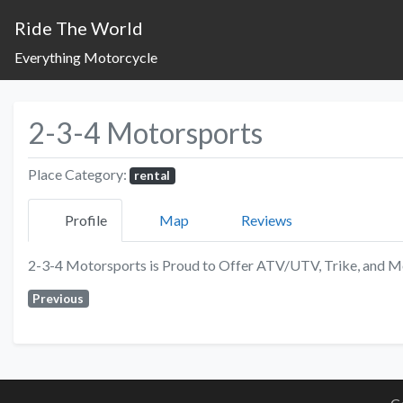
Ride The World
Everything Motorcycle
2-3-4 Motorsports
Place Category:
rental
Profile
Map
Reviews
2-3-4 Motorsports is Proud to Offer ATV/UTV, Trike, and Mo
Previous