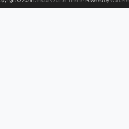
opyright © 2026
Directory Starter Theme
- Powered by
WordPre