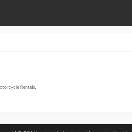
torcycle Rentals.