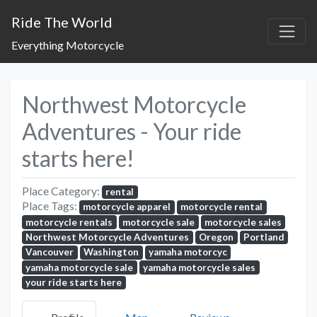
Ride The World
Everything Motorcycle
Northwest Motorcycle
Adventures - Your ride
starts here!
Place Category:
rental
Place Tags:
motorcycle apparel
motorcycle rental
motorcycle rentals
motorcycle sale
motorcycle sales
Northwest Motorcycle Adventures
Oregon
Portland
Vancouver
Washington
yamaha motorcyc
yamaha motorcycle sale
yamaha motorcycle sales
your ride starts here