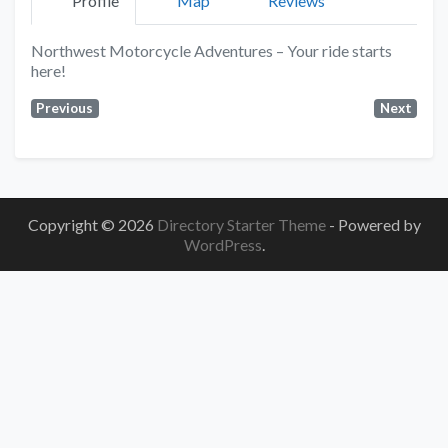
Profile
Map
Reviews
Northwest Motorcycle Adventures – Your ride starts
here!
Previous
Next
Copyright © 2026
Directory Starter Theme
- Powered by
WordPress
.