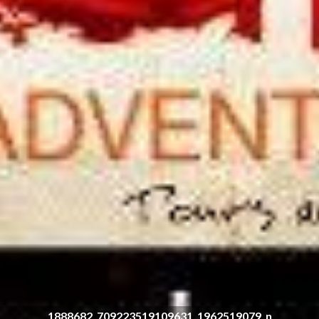
1888682_709223519109631_1962519079_n