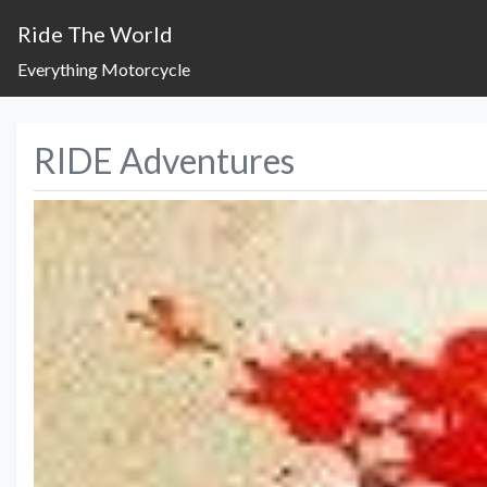
Ride The World
Everything Motorcycle
RIDE Adventures