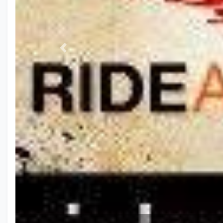
Previous