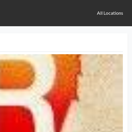
All Locations