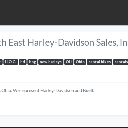
 East Harley-Davidson Sales, Inc
r
H.O.G.
hd
hog
new harleys
OH
Ohio
rental bikes
rental
d, Ohio. We represent Harley-Davidson and Buell.