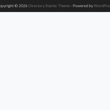
opyright © 2026
Directory Starter Theme
- Powered by
WordPre