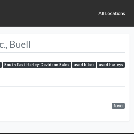
All Locations
., Buell
s
South East Harley-Davidson Sales
used bikes
used harleys
Next