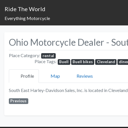
Ride The World
Everything Motorcycle
Ohio Motorcycle Dealer - South
Place Category:
rental
Place Tags:
Buell
Buell bikes
Cleveland
dine
Profile
Map
Reviews
South East Harley-Davidson Sales, Inc. is located in Clevelan
Previous