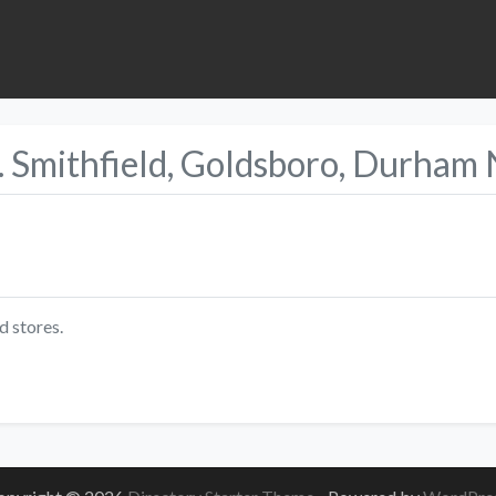
. Smithfield, Goldsboro, Durham
d stores.