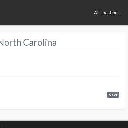
All Locations
 North Carolina
Next