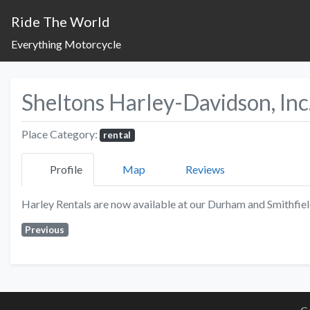
Ride The World
Everything Motorcycle
Sheltons Harley-Davidson, Inc
Place Category:
rental
Profile
Map
Reviews
Harley Rentals are now available at our Durham and Smithfiel
Previous