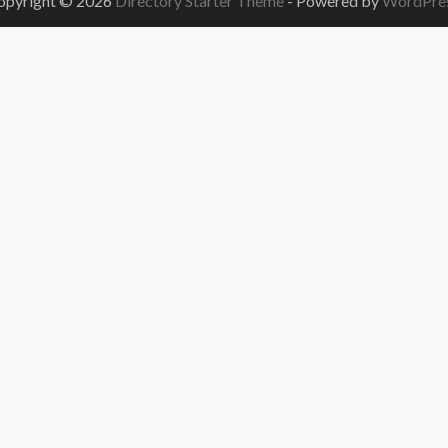
opyright © 2026
Directory Starter Theme
- Powered by
WordPre