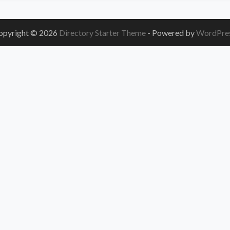
opyright © 2026
Directory Starter Theme
- Powered by
WordPre