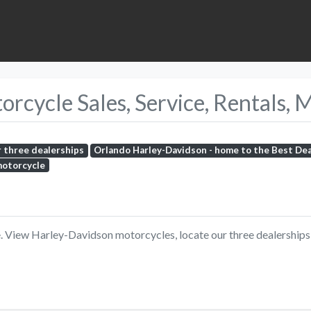
cycle Sales, Service, Rentals, 
r three dealerships
Orlando Harley-Davidson - home to the Best De
motorcycle
View Harley-Davidson motorcycles, locate our three dealerships, 