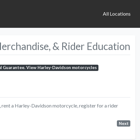
All Locations
Merchandise, & Rider Education
al Guarantee. View Harley-Davidson motorcycles
rent a Harley-Davidson motorcycle, register for a rider
Next