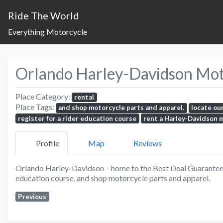
Ride The World
Everything Motorcycle
Orlando Harley-Davidson Motor
Place Category:
rental
Place Tags:
and shop motorcycle parts and apparel.
locate ou
register for a rider education course
rent a Harley-Davidson 
Profile
Map
Reviews
Orlando Harley-Davidson – home to the Best Deal Guarantee. 
education course, and shop motorcycle parts and apparel.
Previous