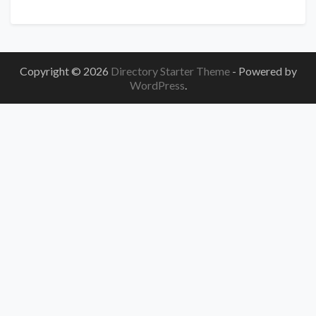
Copyright © 2026
Directory Starter Theme
- Powered by
WordPress
.