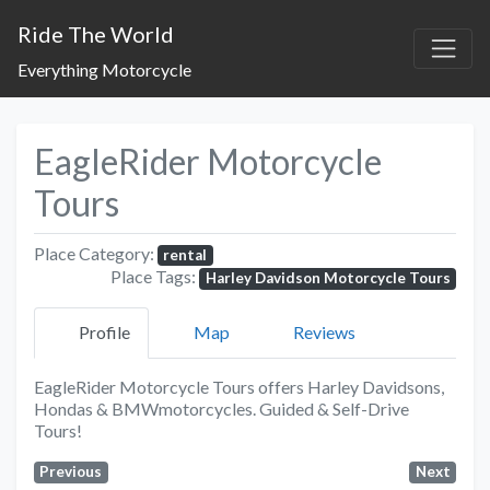
Ride The World
Everything Motorcycle
EagleRider Motorcycle
Tours
Place Category:
rental
Place Tags:
Harley Davidson Motorcycle Tours
Profile
Map
Reviews
EagleRider Motorcycle Tours offers Harley Davidsons,
Hondas & BMWmotorcycles. Guided & Self-Drive
Tours!
Previous
Next