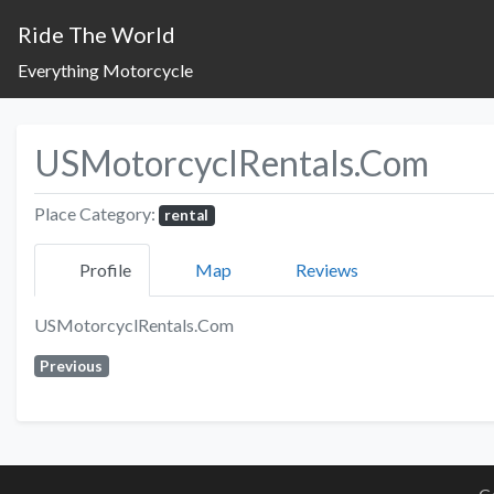
Ride The World
Everything Motorcycle
USMotorcyclRentals.Com
Place Category:
rental
Profile
Map
Reviews
USMotorcyclRentals.Com
Previous