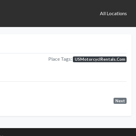
All Locations
Place Tags:
USMotorcyclRentals.Com
Next