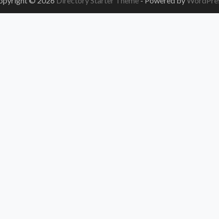
opyright © 2026
Directory Starter Theme
- Powered by
WordPre