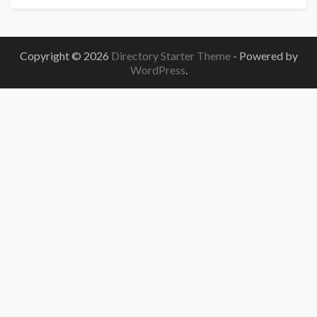
Copyright © 2026
Directory Starter Theme
- Powered by
WordPress
.