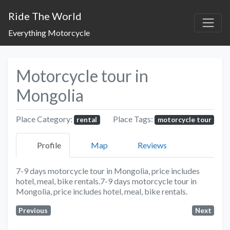
Ride The World
Everything Motorcycle
Motorcycle tour in
Mongolia
Place Category:
Place Tags:
rental
motorcycle tour
Profile
Map
Reviews
7-9 days motorcycle tour in Mongolia, price includes
hotel, meal, bike rentals.7-9 days motorcycle tour in
Mongolia, price includes hotel, meal, bike rentals.
Previous
Next