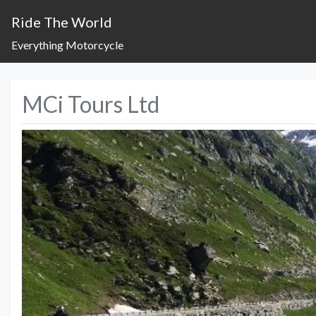
Ride The World
Everything Motorcycle
MCi Tours Ltd