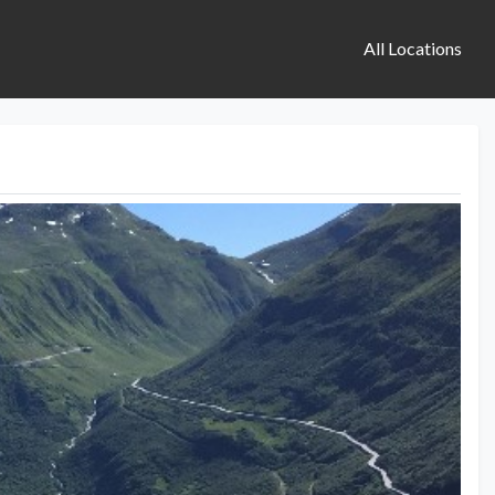
All Locations