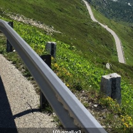
101-small-v3