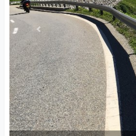
Previous