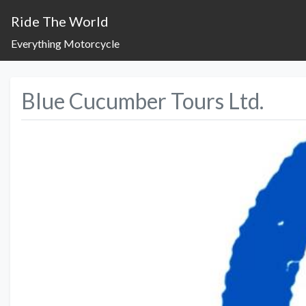
Ride The World
Everything Motorcycle
Blue Cucumber Tours Ltd.