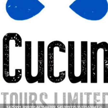
1475991_898391463546289_5453992253522163842_n