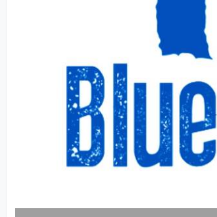
Previous