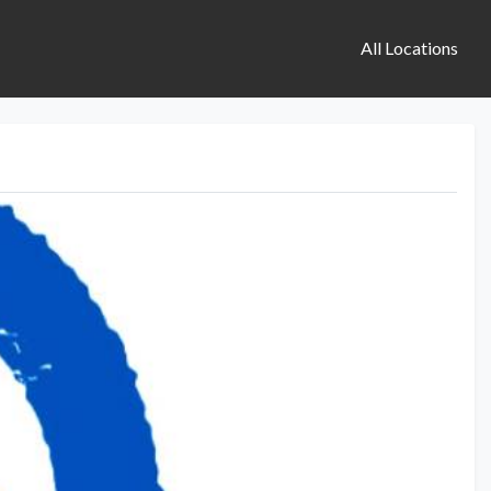
All Locations