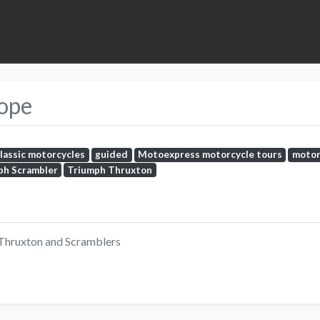
rope
classic motorcycles
guided
Motoexpress motorcycle tours
motor
ph Scrambler
Triumph Thruxton
 Thruxton and Scramblers