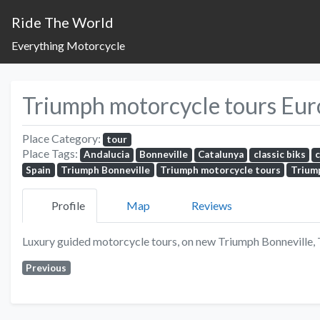
Ride The World
Everything Motorcycle
Triumph motorcycle tours Eu
Place Category:
tour
Place Tags:
Andalucia
Bonneville
Catalunya
classic biks
Spain
Triumph Bonneville
Triumph motorcycle tours
Trium
Profile
Map
Reviews
Luxury guided motorcycle tours, on new Triumph Bonneville,
Previous