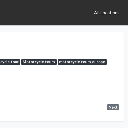
All Locations
cycle tour
Motorcycle tours
motorcycle tours europe
Next