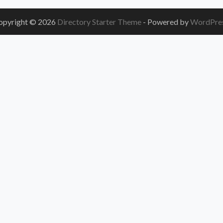
opyright © 2026
Directory Starter Theme
- Powered by
WordPre