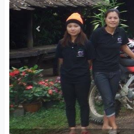
Previous