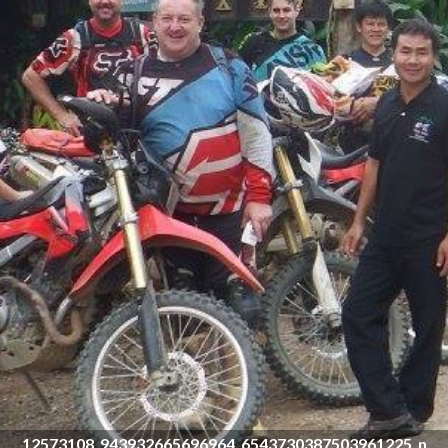
12573108_943932665696964_6543730387503961225_n