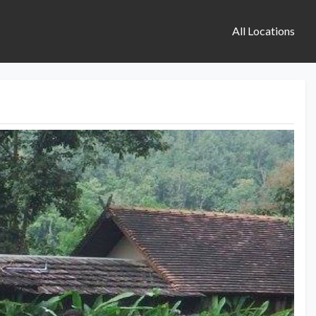
All Locations