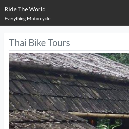
Ride The World
Everything Motorcycle
Thai Bike Tours