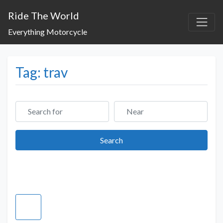
Ride The World
Everything Motorcycle
Tag: trav
Search for
Near
Search
Search