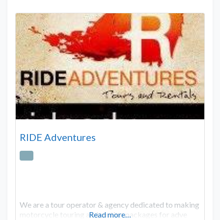
RIDE Adventures
We are a tour operator & agency dedicated to making
motorcycle touring and renting packages for adve
Read more…