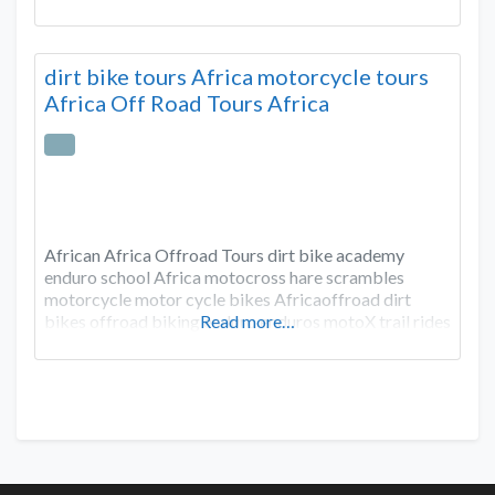
dirt bike tours Africa motorcycle tours
Africa Off Road Tours Africa
African Africa Offroad Tours dirt bike academy
enduro school Africa motocross hare scrambles
motorcycle motor cycle bikes Africaoffroad dirt
bikes offroad biking enduro enduros motoX trail rides
Read more…