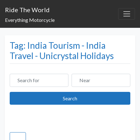
Ride The World
Everything Motorcycle
Tag: India Tourism - India
Travel - Unicrystal Holidays
Search for
Near
Search
Search