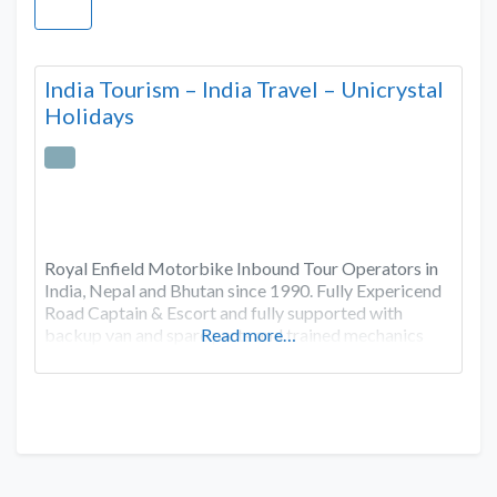
India Tourism – India Travel – Unicrystal
Holidays
Royal Enfield Motorbike Inbound Tour Operators in
India, Nepal and Bhutan since 1990. Fully Expericend
Road Captain & Escort and fully supported with
backup van and spare parts and trained mechanics
Read more…