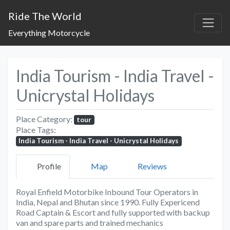
Ride The World
Everything Motorcycle
India Tourism - India Travel -
Unicrystal Holidays
Place Category:
tour
Place Tags:
India Tourism - India Travel - Unicrystal Holidays
Profile
Map
Reviews
Royal Enfield Motorbike Inbound Tour Operators in
India, Nepal and Bhutan since 1990. Fully Expericend
Road Captain & Escort and fully supported with backup
van and spare parts and trained mechanics