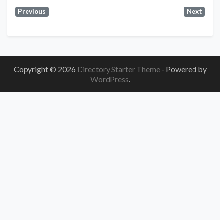
Previous
Next
Copyright © 2026
Directory Starter Theme
- Powered by
WordPress
.