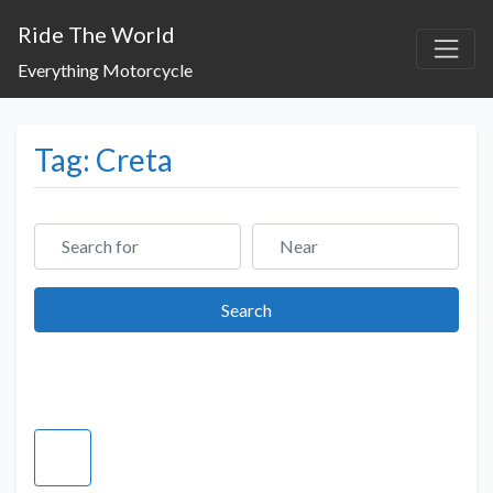
Ride The World
Everything Motorcycle
Tag: Creta
Search for
Near
Search
Search