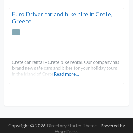
Euro Driver car and bike hire in Crete,
Greece
Crete car rental – Crete bike rental. Our company has
brand new safe cars and bikes for your holiday tours
in the island of Crete.
Read more…
Copyright © 2026
Directory Starter Theme
- Powered by
WordPress
.