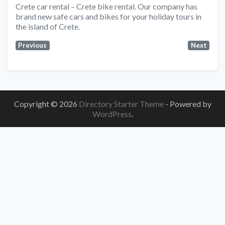
Crete car rental – Crete bike rental. Our company has
brand new safe cars and bikes for your holiday tours in
the island of Crete.
Previous
Next
Copyright © 2026
Directory Starter Theme
- Powered by
WordPress
.