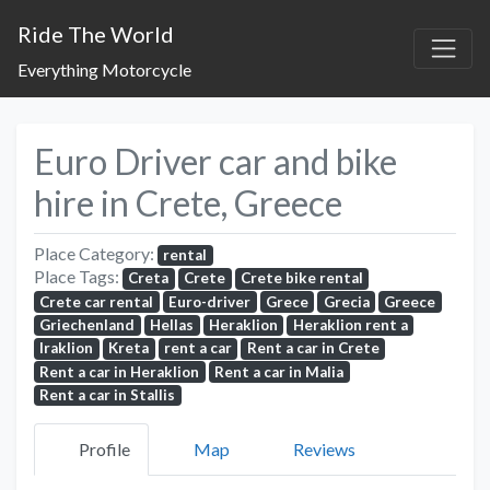
Ride The World
Everything Motorcycle
Euro Driver car and bike
hire in Crete, Greece
Place Category:
rental
Place Tags:
Creta
Crete
Crete bike rental
Crete car rental
Euro-driver
Grece
Grecia
Greece
Griechenland
Hellas
Heraklion
Heraklion rent a
Iraklion
Kreta
rent a car
Rent a car in Crete
Rent a car in Heraklion
Rent a car in Malia
Rent a car in Stallis
Profile
Map
Reviews