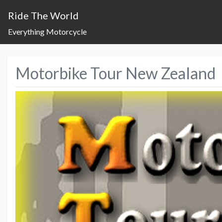
Ride The World
Everything Motorcycle
Motorbike Tour New Zealand