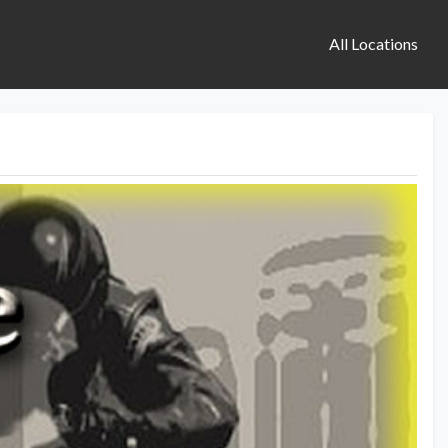
All Locations