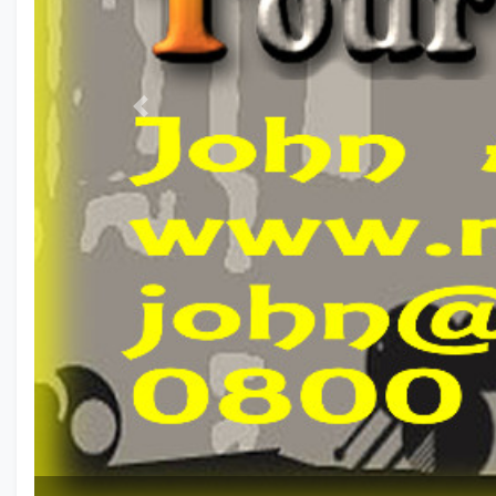
Previous