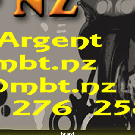
bcard