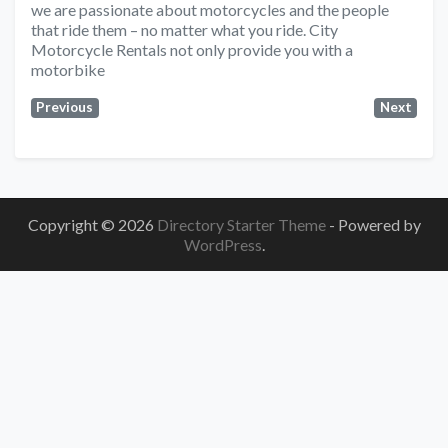
we are passionate about motorcycles and the people
that ride them – no matter what you ride. City
Motorcycle Rentals not only provide you with a
motorbike
Previous
Next
Copyright © 2026
Directory Starter Theme
- Powered by
WordPress
.