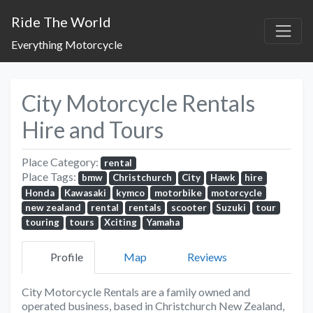
Ride The World
Everything Motorcycle
City Motorcycle Rentals
Hire and Tours
Place Category:
rental
Place Tags:
bmw
Christchurch
City
Hawk
hire
Honda
Kawasaki
kymco
motorbike
motorcycle
new zealand
rental
rentals
scooter
Suzuki
tour
touring
tours
Xciting
Yamaha
Profile
Map
Reviews
City Motorcycle Rentals are a family owned and
operated business, based in Christchurch New Zealand,