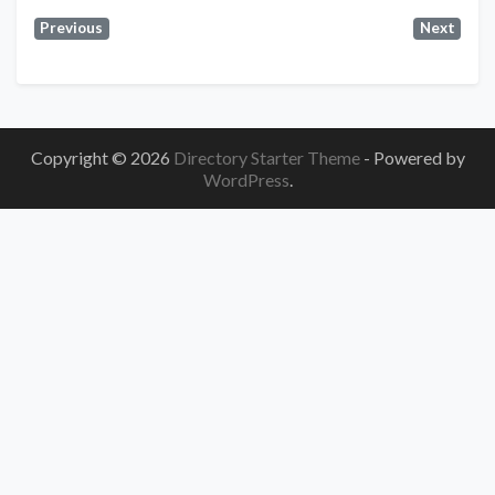
Previous
Next
Copyright © 2026
Directory Starter Theme
- Powered by
WordPress
.