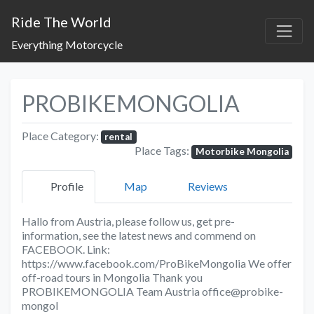
Ride The World
Everything Motorcycle
PROBIKEMONGOLIA
Place Category:
rental
Place Tags:
Motorbike Mongolia
Profile
Map
Reviews
Hallo from Austria, please follow us, get pre-
information, see the latest news and commend on
FACEBOOK. Link:
https://www.facebook.com/ProBikeMongolia We offer
off-road tours in Mongolia Thank you
PROBIKEMONGOLIA Team Austria office@probike-
mongol