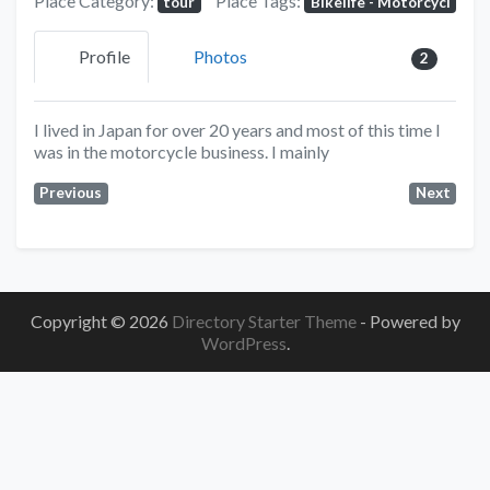
Place Category:
Place Tags:
tour
Bikelife - Motorcycl
Profile
Photos
2
I lived in Japan for over 20 years and most of this time I
was in the motorcycle business. I mainly
Previous
Next
Copyright © 2026
Directory Starter Theme
- Powered by
WordPress
.