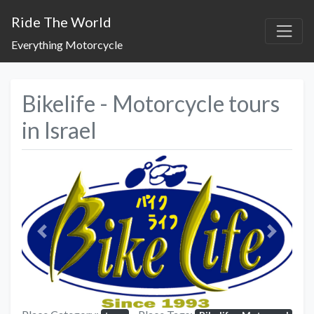
Ride The World
Everything Motorcycle
Bikelife - Motorcycle tours
in Israel
Previous
Next