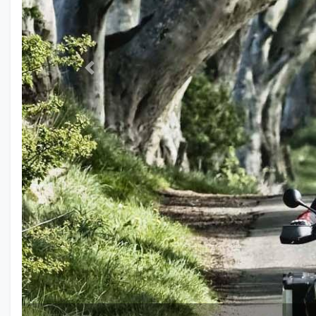
Previous