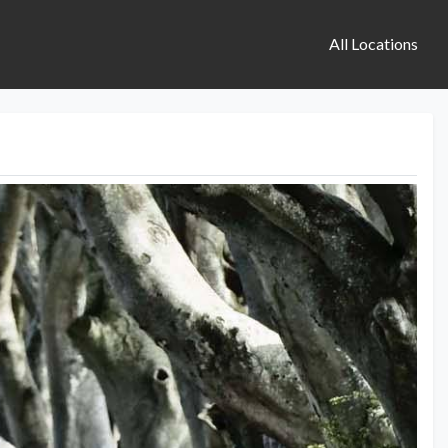
All Locations