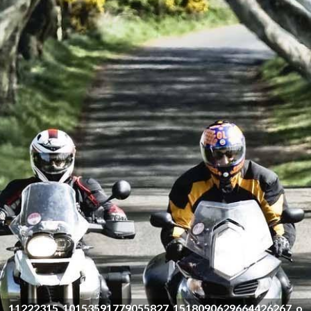
11222315_10153591779055827_1518090629664426267_o