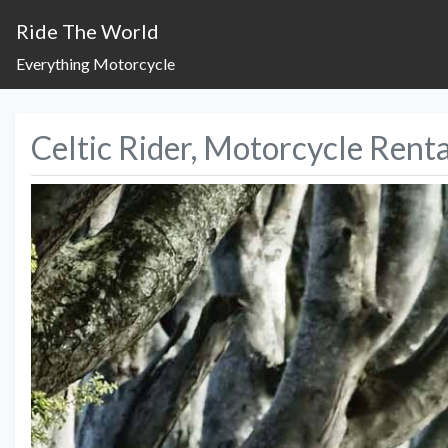
Ride The World
Everything Motorcycle
Celtic Rider, Motorcycle Renta