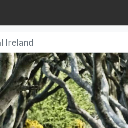
l Ireland