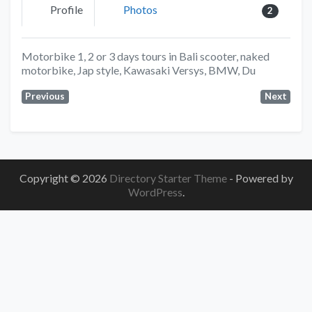
Profile
Photos
2
Motorbike 1, 2 or 3 days tours in Bali scooter, naked
motorbike, Jap style, Kawasaki Versys, BMW, Du
Previous
Next
Copyright © 2026
Directory Starter Theme
- Powered by
WordPress
.