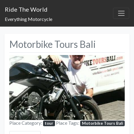
Ride The World
Everything Motorcycle
Motorbike Tours Bali
Previous
Next
Place Category:
Place Tags:
tour
Motorbike Tours Bali