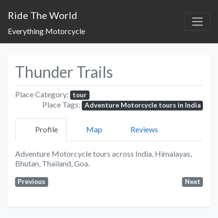
Ride The World
Everything Motorcycle
Thunder Trails
Place Category:
tour
Place Tags:
Adventure Motorcycle tours in India
Profile
Map
Reviews
Adventure Motorcycle tours across India, Himalayas,
Bhutan, Thailand, Goa.
Previous
Next