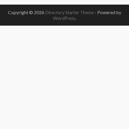
Copyright © 2026
Directory Starter Theme
- Powered by
WordPress
.