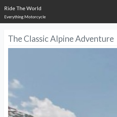
Ride The World
Everything Motorcycle
The Classic Alpine Adventure