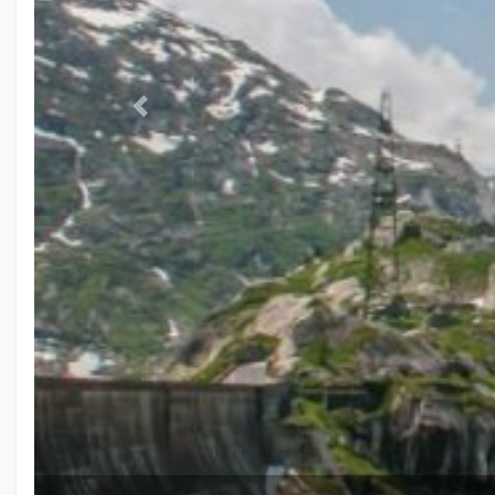
Previous