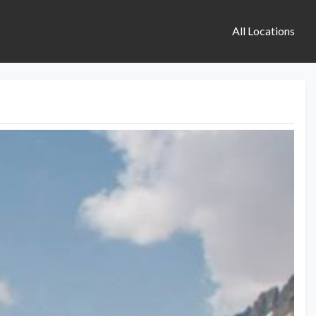
All Locations