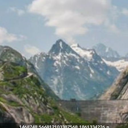
1468748_566812103387568_1861334226_n