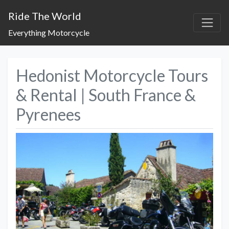
Ride The World
Everything Motorcycle
Hedonist Motorcycle Tours
& Rental | South France &
Pyrenees
Previous
Next