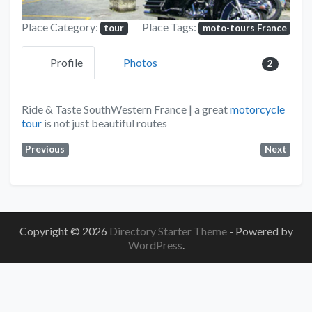
Place Category:
Place Tags:
tour
moto-tours France
Profile
Photos
2
Ride
&
Taste
SouthWestern France | a great
motorcycle
tour
is not just beautiful routes
Previous
Next
Copyright © 2026
Directory Starter Theme
- Powered by
WordPress
.