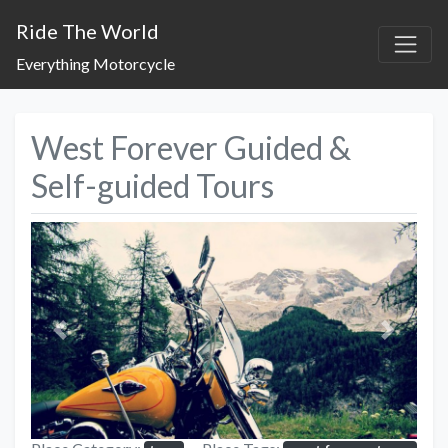
Ride The World
Everything Motorcycle
West Forever Guided &
Self-guided Tours
Previous
Next