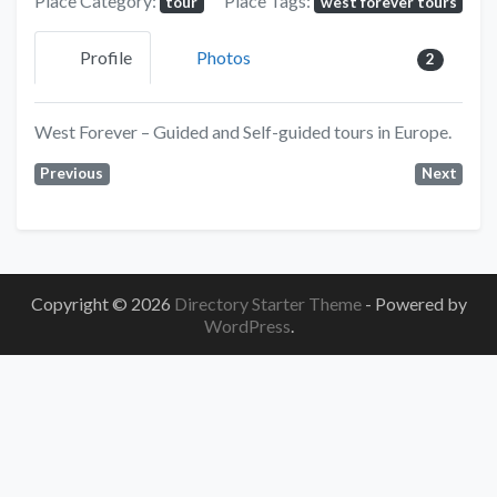
Place Category:
Place Tags:
tour
west forever tours
Profile
Photos
2
West Forever – Guided and Self-guided tours in Europe.
Previous
Next
Copyright © 2026
Directory Starter Theme
- Powered by
WordPress
.