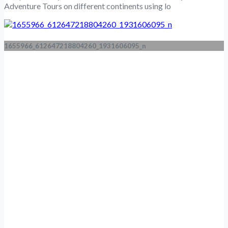
Adventure Tours on different continents using lo
1655966_612647218804260_1931606095_n