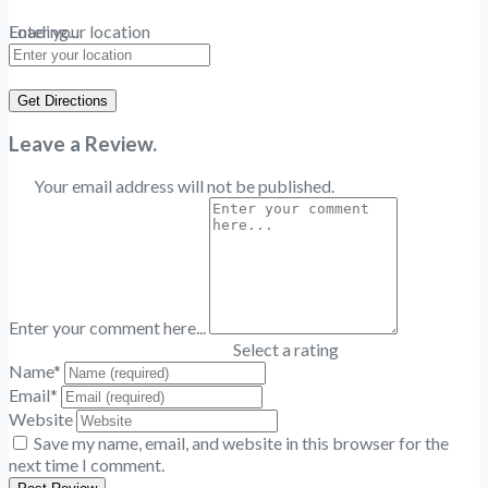
Loading...
Enter your location
Get Directions
Leave a Review.
Your email address will not be published.
Enter your comment here...
Select a rating
Name
*
Email
*
Website
Save my name, email, and website in this browser for the
next time I comment.