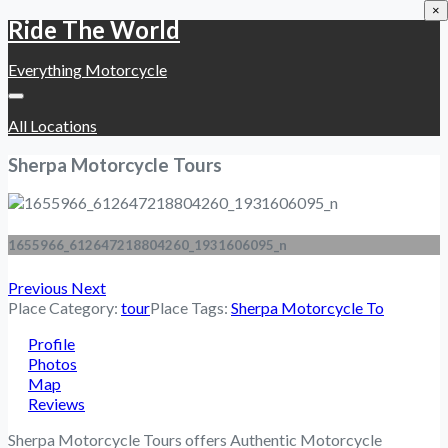
×
Ride The World
Everything Motorcycle
All Locations
Sherpa Motorcycle Tours
1655966_612647218804260_1931606095_n
Previous
Next
Place Category:
tour
Place Tags:
Sherpa Motorcycle To
Profile
Photos
Map
Reviews
Sherpa Motorcycle Tours offers Authentic Motorcycle