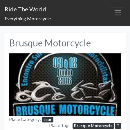
Ride The World
Everything Motorcycle
Brusque Motorcycle
Previous
Next
Place Category:
tour
Place Tags:
Brusque Motorcycle
T