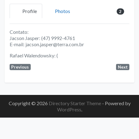
Profile
Photos
2
Contato:
Jacson Jasper: (47) 9992-4761
E-mail: jacson.jasper@terra.com.br
Rafael Walendowsky: (
Previous
Next
Copyright © 2026
Directory Starter Theme
- Powered by
WordPress
.