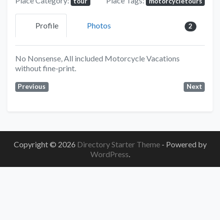
Place Category:
Place Tags:
tour
motorcycletours
Profile
Photos
2
No Nonsense, All included Motorcycle Vacations
without fine-print.
Previous
Next
Copyright © 2026
Directory Starter Theme
- Powered by
WordPress
.