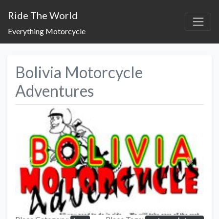
Ride The World
Everything Motorcycle
Bolivia Motorcycle
Adventures
Previous
Next