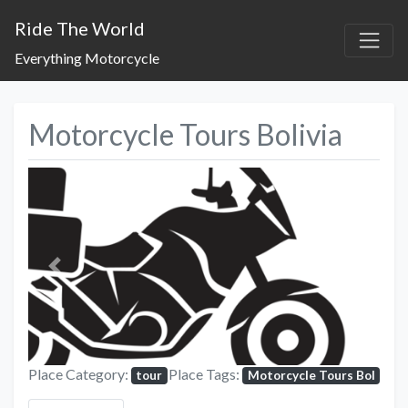
Ride The World
Everything Motorcycle
Motorcycle Tours Bolivia
Previous
Next
Place Category:
Place Tags:
tour
Motorcycle Tours Bol