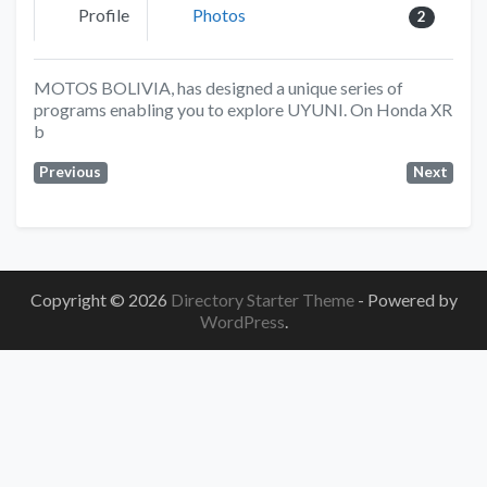
Profile
Photos
2
MOTOS BOLIVIA, has designed a unique series of
programs enabling you to explore UYUNI. On Honda XR
b
Previous
Next
Copyright © 2026
Directory Starter Theme
- Powered by
WordPress
.