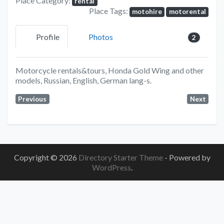
Place Category:
rental
Place Tags:
motohire
motorental
Profile
Photos
2
Motorcycle rentals&tours, Honda Gold Wing and other
models, Russian, English, German lang-s.
Previous
Next
Copyright © 2026
Directory Starter Theme
- Powered by
WordPress
.