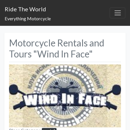
Ride The World
Everything Motorcycle
Motorcycle Rentals and
Tours "Wind In Face"
Previous
Next