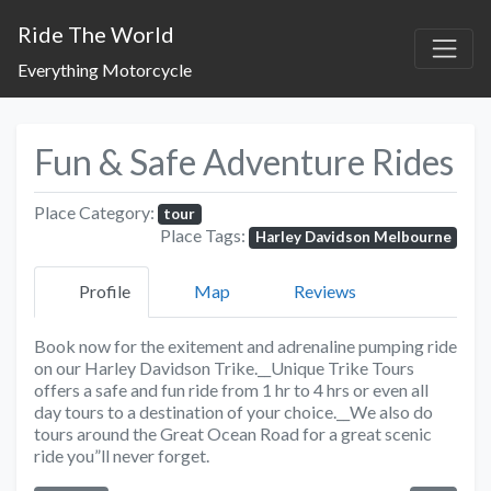
Ride The World
Everything Motorcycle
Fun & Safe Adventure Rides
Place Category:
tour
Place Tags:
Harley Davidson Melbourne
Profile
Map
Reviews
Book now for the exitement and adrenaline pumping ride
on our Harley Davidson Trike.__Unique Trike Tours
offers a safe and fun ride from 1 hr to 4 hrs or even all
day tours to a destination of your choice.__We also do
tours around the Great Ocean Road for a great scenic
ride you”ll never forget.