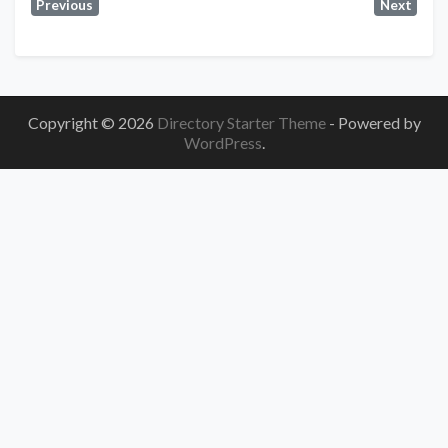
Previous
Next
Copyright © 2026
Directory Starter Theme
- Powered by
WordPress
.