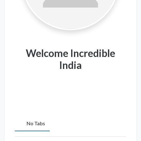
Welcome Incredible
India
No Tabs