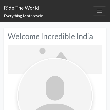
Ride The World
Everything Motorcycle
Welcome Incredible India