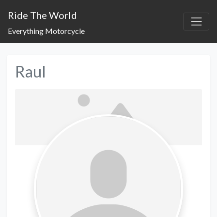
Ride The World
Everything Motorcycle
Raul