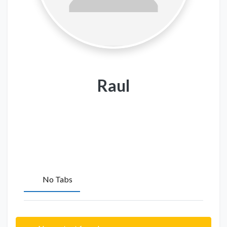
Raul
No Tabs