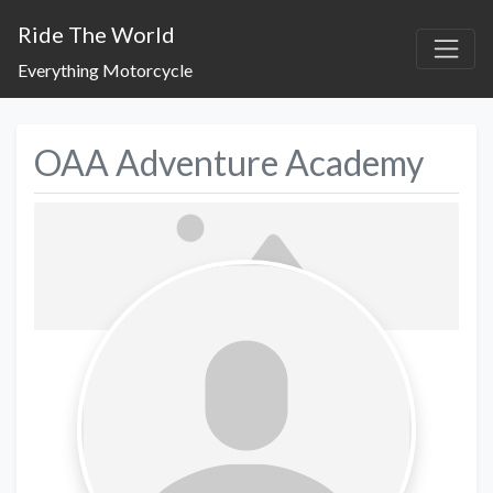
Ride The World
Everything Motorcycle
OAA Adventure Academy