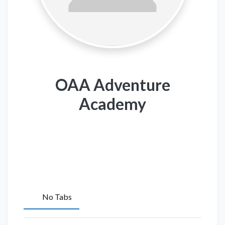
OAA Adventure
Academy
No Tabs